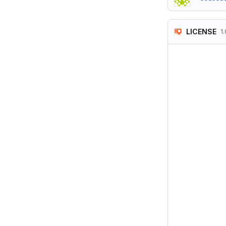
LICENSE
1