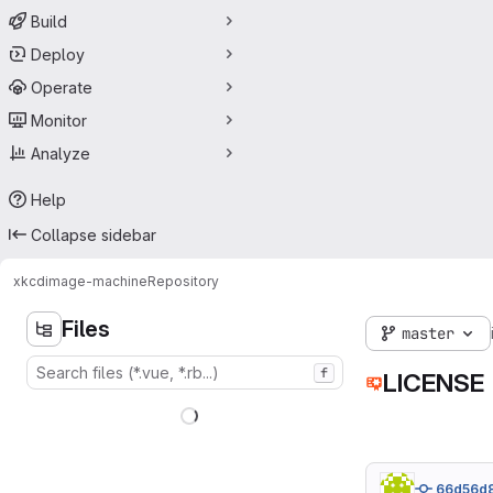
Build
Deploy
Operate
Monitor
Analyze
Help
Collapse sidebar
xkcd
image-machine
Repository
Files
master
f
LICENSE
66d56d