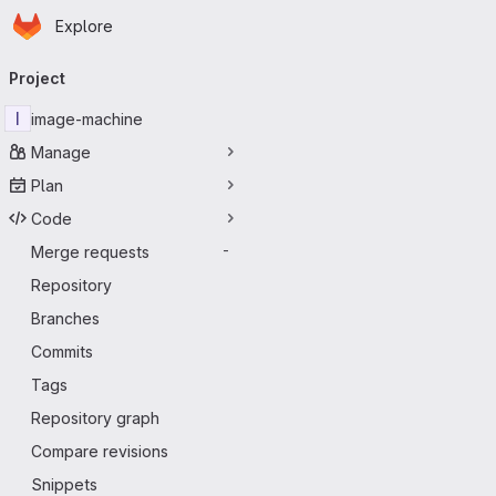
Homepage
Skip to main content
Explore
Primary navigation
Project
I
image-machine
Manage
Plan
Code
Merge requests
-
Repository
Branches
Commits
Tags
Repository graph
Compare revisions
Snippets