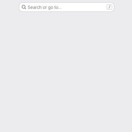
Search or go to…
/