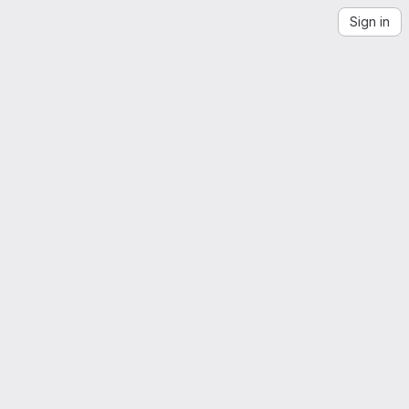
Sign in