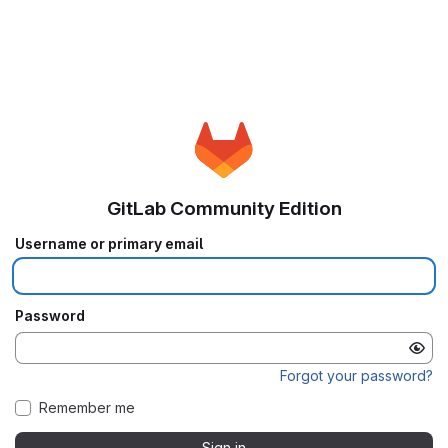
GitLab Community Edition
Username or primary email
Password
Forgot your password?
Remember me
Sign in