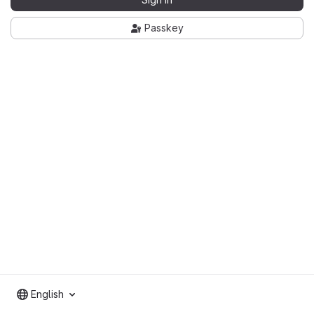
Passkey
English