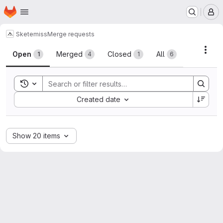
Homepage
Skip to main content
M
Skete
miss
Merge requests
Merge requests
Acti
Open
Merged
Closed
All
1
4
1
6
Toggle search history
Sort by:
Created date
Show 20 items