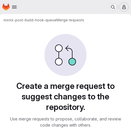
Homepage
Skip to main content
M
nix
nix-post-build-hook-queue
Merge requests
Merge requests
Create a merge request to
suggest changes to the
repository.
Use merge requests to propose, collaborate, and review
code changes with others.