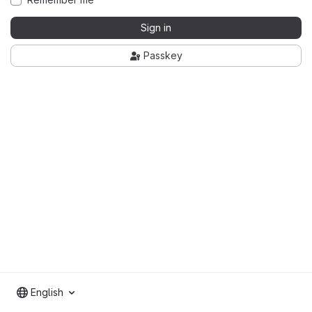
Sign in
Passkey
English