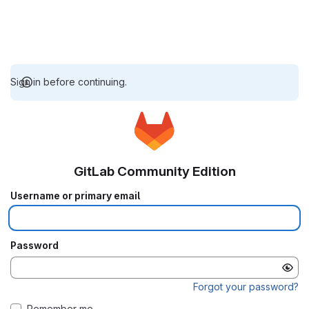
Sign in before continuing.
GitLab Community Edition
Username or primary email
Password
Forgot your password?
Remember me