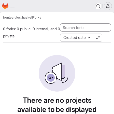
Homepage
Skip to main content
M
benley
rules_haskell
Forks
0 forks: 0 public, 0 internal, and 0
private
Created date
There are no projects
available to be displayed