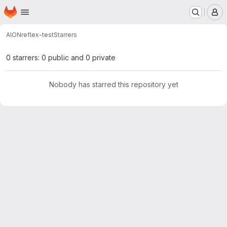
Homepage
Skip to main content
M
AlON
reflex-test
Starrers
0 starrers: 0 public and 0 private
Nobody has starred this repository yet